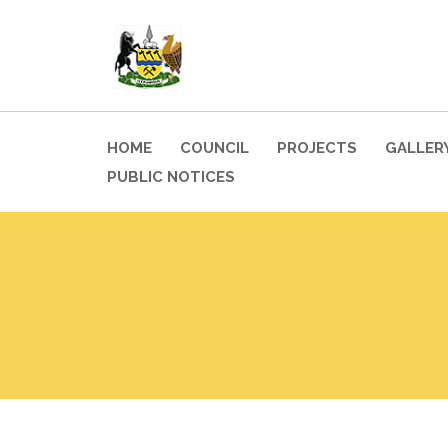
HOME
COUNCIL
PROJECTS
GALLER
PUBLIC NOTICES