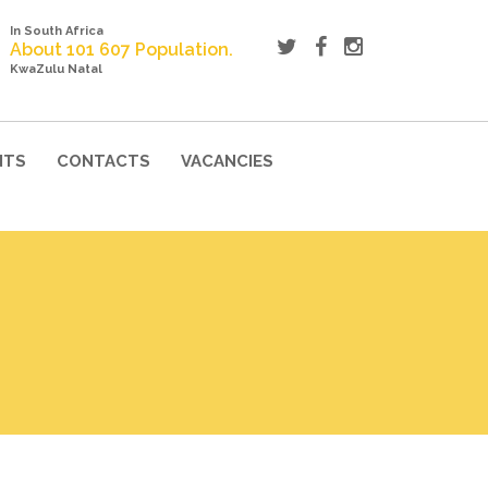
In South Africa
About 101 607 Population.
KwaZulu Natal
NTS
CONTACTS
VACANCIES