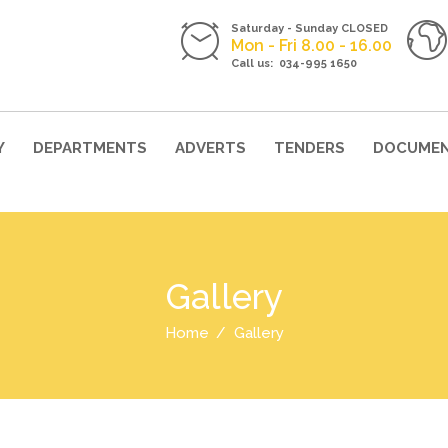
Saturday - Sunday CLOSED
Mon - Fri 8.00 - 16.00
Call us: 034-995 1650
Y
DEPARTMENTS
ADVERTS
TENDERS
DOCUME
Gallery
Home
Gallery