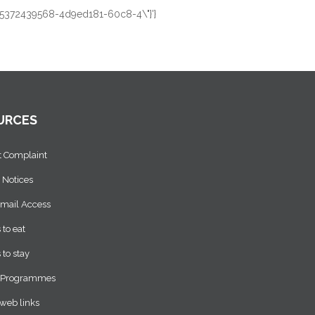
:1455372439568-4d9ed181-60c8-4\"}'}
URCES
t Complaint
 Notices
Email Access
 to eat
 to stay
 Programmes
web links