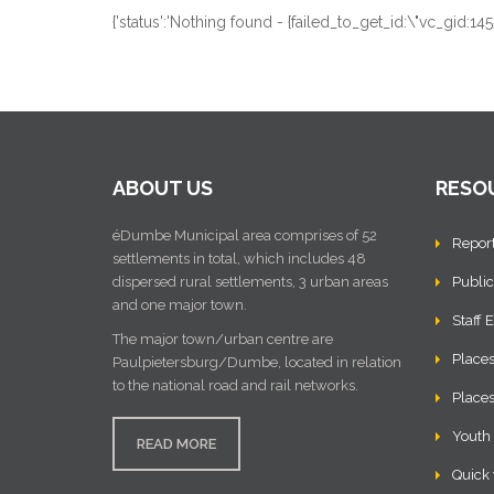
{'status':'Nothing found - {failed_to_get_id:\"vc_gid
ABOUT US
RESO
éDumbe Municipal area comprises of 52
Repor
settlements in total, which includes 48
dispersed rural settlements, 3 urban areas
Public
and one major town.
Staff 
The major town/urban centre are
Places
Paulpietersburg/Dumbe, located in relation
to the national road and rail networks.
Places
Youth
READ MORE
Quick 