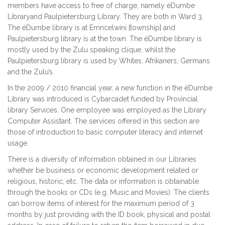
members have access to free of charge, namely éDumbe
Libraryand Paulpietersburg Library. They are both in Ward 3.
The éDumbe library is at Emncelwini [township] and
Paulpietersburg library is at the town. The éDumbe library is
mostly used by the Zulu speaking clique, whilst the
Paulpietersburg library is used by Whites, Afrikaners, Germans
and the Zulu’s.
In the 2009 / 2010 financial year, a new function in the éDumbe
Library was introduced is Cybarcadet funded by Provincial
library Services. One employee was employed as the Library
Computer Assistant. The services offered in this section are
those of introduction to basic computer literacy and internet
usage.
There is a diversity of information obtained in our Libraries
whether be business or economic development related or
religious, historic, etc. The data or information is obtainable
through the books or CDs (e.g. Music and Movies). The clients
can borrow items of interest for the maximum period of 3
months by just providing with the ID book, physical and postal