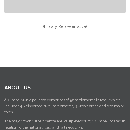
(Library Representative)
ABOUT US
éDumbe Municipal area comprises of 52 settlements in total, which
includes 48 dispersed rural settlements, 3 urban areas and one major
town.
The major town/urban centre are Paulpietersburg/Dumbe, located in
relation to the national road and rail networks.