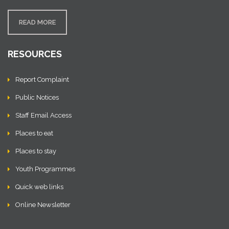
READ MORE
RESOURCES
Report Complaint
Public Notices
Staff Email Access
Places to eat
Places to stay
Youth Programmes
Quick web links
Online Newsletter