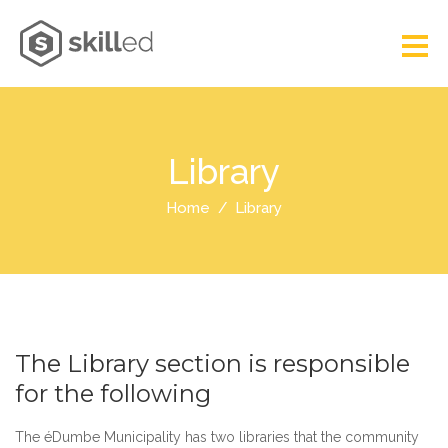
Library
Home
Library
The Library section is responsible
for the following
The éDumbe Municipality has two libraries that the community