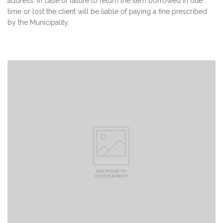
address. In case of failure to return the item borrowed in due
time or lost the client will be liable of paying a fine prescribed
by the Municipality.