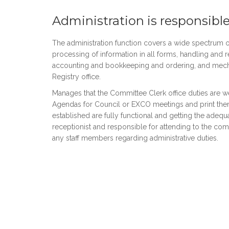
Administration is responsible
The administration function covers a wide spectrum of
processing of information in all forms, handling and re
accounting and bookkeeping and ordering, and mechan
Registry office.
Manages that the Committee Clerk office duties are 
Agendas for Council or EXCO meetings and print them
established are fully functional and getting the adeq
receptionist and responsible for attending to the c
any staff members regarding administrative duties.