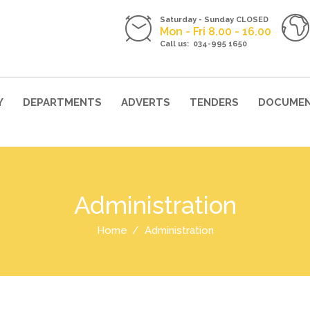
Saturday - Sunday CLOSED
Mon - Fri 8.00 - 16.00
Call us: 034-995 1650
Y
DEPARTMENTS
ADVERTS
TENDERS
DOCUME
Administration
Home
Administration