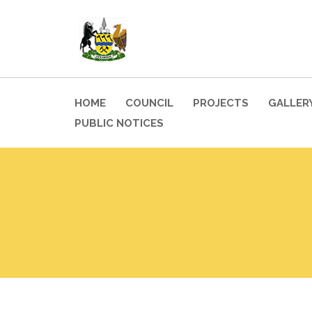
HOME
COUNCIL
PROJECTS
GALLER
PUBLIC NOTICES