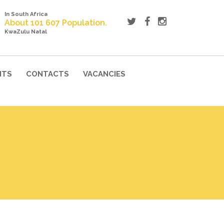
In South Africa
About 101 607 Population.
KwaZulu Natal
NTS
CONTACTS
VACANCIES