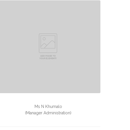
Ms N Khumalo
(Manager Administration)