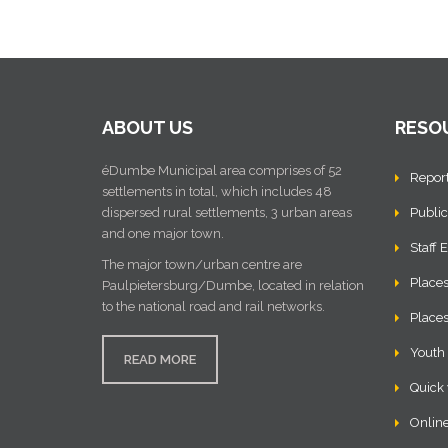
ABOUT US
RESO
éDumbe Municipal area comprises of 52
Repor
settlements in total, which includes 48
dispersed rural settlements, 3 urban areas
Public
and one major town.
Staff 
The major town/urban centre are
Places
Paulpietersburg/Dumbe, located in relation
to the national road and rail networks.
Places
Youth
READ MORE
Quick 
Online