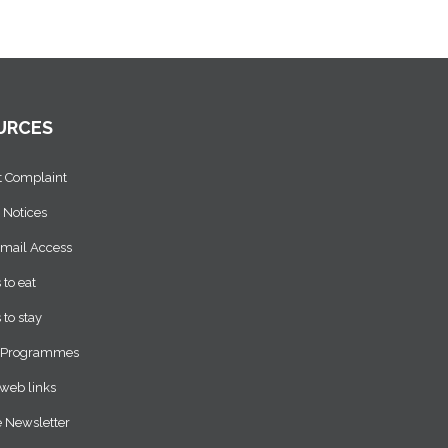
URCES
t Complaint
 Notices
Email Access
 to eat
 to stay
 Programmes
web links
 Newsletter