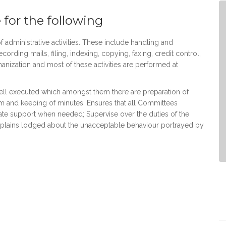
 for the following
 administrative activities. These include handling and
cording mails, filing, indexing, copying, faxing, credit control,
ization and most of these activities are performed at
well executed which amongst them there are preparation of
 and keeping of minutes; Ensures that all Committees
uate support when needed; Supervise over the duties of the
omplains lodged about the unacceptable behaviour portrayed by